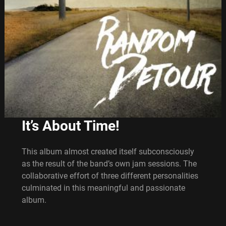
It’s About Time!
This album almost created itself subconsciously
as the result of the band’s own jam sessions. The
collaborative effort of three different personalities
culminated in this meaningful and passionate
album.