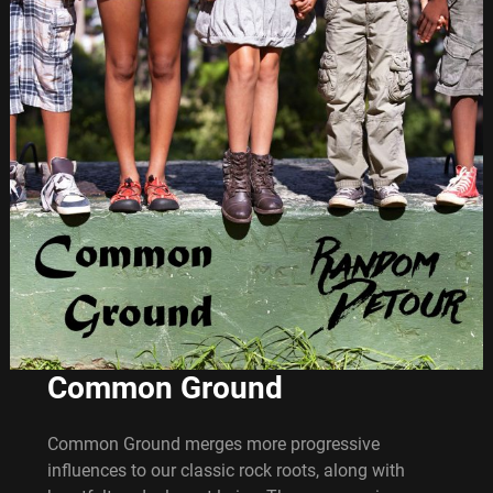
Common Ground
Common Ground merges more progressive
influences to our classic rock roots, along with