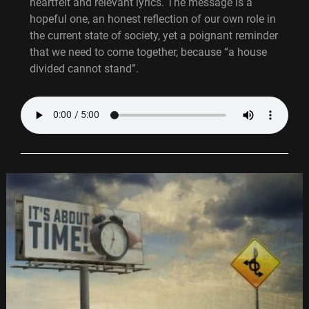
heartfelt and relevant lyrics. The message is a
hopeful one, an honest reflection of our own role in
the current state of society, yet a poignant reminder
that we need to come together, because “a house
divided cannot stand”.