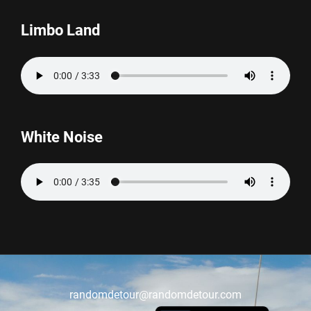
Limbo Land
White Noise
randomdetour@randomdetour.com