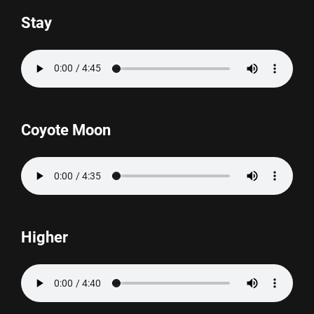
Stay
Coyote Moon
Higher