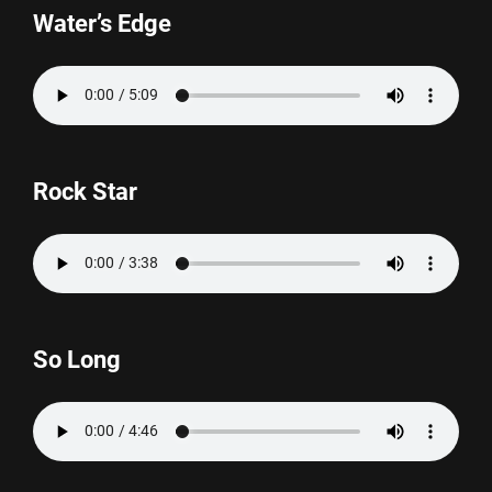
Water’s Edge
Rock Star
So Long